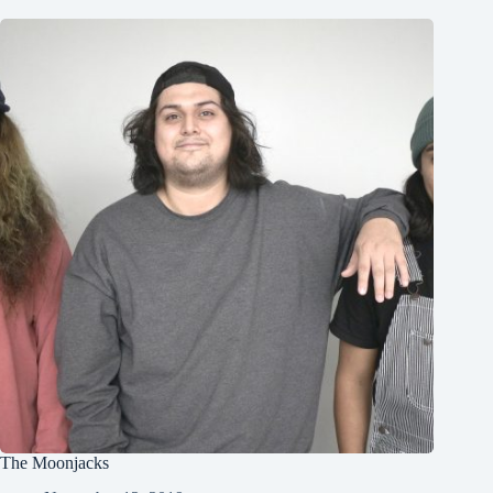
The Moonjacks