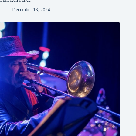
December 13, 2024