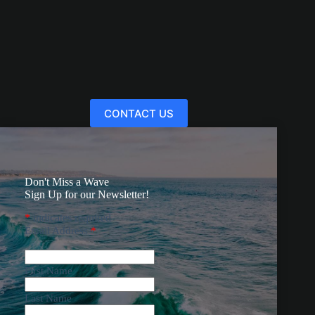
CONTACT US
Don't Miss a Wave
Sign Up for our Newsletter!
*
indicates required
Email Address
*
First Name
Last Name