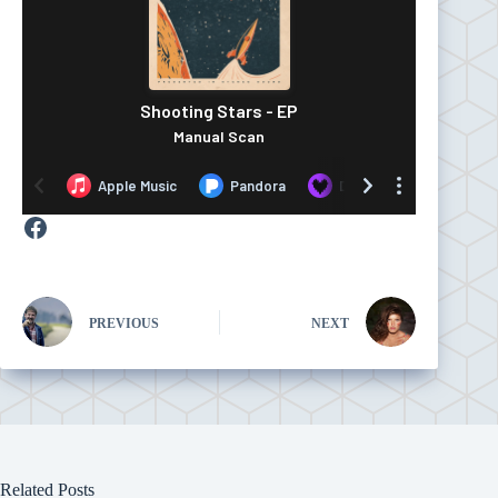
Facebook
PREVIOUS
NEXT
Related Posts