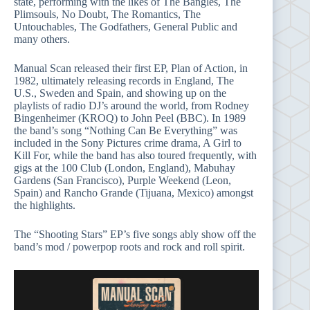
state, performing with the likes of The Bangles, The
Plimsouls, No Doubt, The Romantics, The
Untouchables, The Godfathers, General Public and
many others.
Manual Scan released their first EP, Plan of Action, in
1982, ultimately releasing records in England, The
U.S., Sweden and Spain, and showing up on the
playlists of radio DJ’s around the world, from Rodney
Bingenheimer (KROQ) to John Peel (BBC). In 1989
the band’s song “Nothing Can Be Everything” was
included in the Sony Pictures crime drama, A Girl to
Kill For, while the band has also toured frequently, with
gigs at the 100 Club (London, England), Mabuhay
Gardens (San Francisco), Purple Weekend (Leon,
Spain) and Rancho Grande (Tijuana, Mexico) amongst
the highlights.
The “Shooting Stars” EP’s five songs ably show off the
band’s mod / powerpop roots and rock and roll spirit.