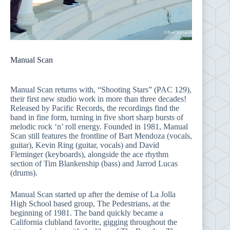
Manual Scan
Manual Scan returns with, “Shooting Stars” (PAC 129),
their first new studio work in more than three decades!
Released by Pacific Records, the recordings find the
band in fine form, turning in five short sharp bursts of
melodic rock ‘n’ roll energy. Founded in 1981, Manual
Scan still features the frontline of Bart Mendoza (vocals,
guitar), Kevin Ring (guitar, vocals) and David
Fleminger (keyboards), alongside the ace rhythm
section of Tim Blankenship (bass) and Jarrod Lucas
(drums).
Manual Scan started up after the demise of La Jolla
High School based group, The Pedestrians, at the
beginning of 1981. The band quickly became a
California clubland favorite, gigging throughout the