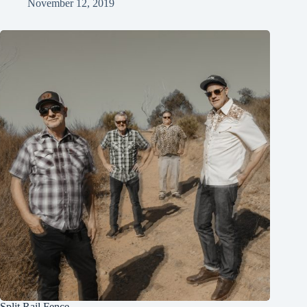
November 12, 2019
Split Rail Fence