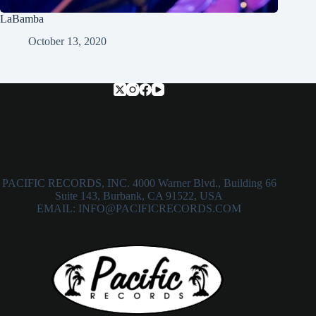
LaBamba
October 13, 2020
PACIFIC RECORDS, INC. 4000 Warner Blvd., Building 66
Suite 143, Burbank, CA 91522, USA
EMAIL: INFO@PACIFICRECORDS.COM