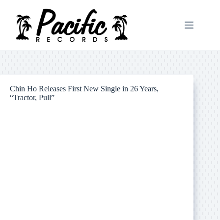
Skip
to
content
Chin Ho Releases First New Single in 26 Years,
“Tractor, Pull”