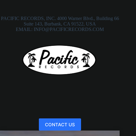
PACIFIC RECORDS, INC. 4000 Warner Blvd., Building 66
Suite 143, Burbank, CA 91522, USA
EMAIL: INFO@PACIFICRECORDS.COM
CONTACT US