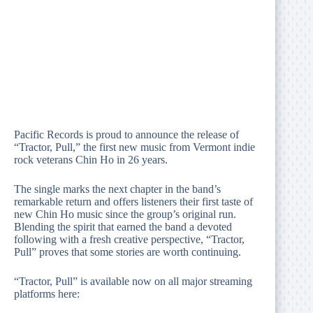
Pacific Records is proud to announce the release of
“Tractor, Pull,” the first new music from Vermont indie
rock veterans Chin Ho in 26 years.
The single marks the next chapter in the band’s
remarkable return and offers listeners their first taste of
new Chin Ho music since the group’s original run.
Blending the spirit that earned the band a devoted
following with a fresh creative perspective, “Tractor,
Pull” proves that some stories are worth continuing.
“Tractor, Pull” is available now on all major streaming
platforms here: