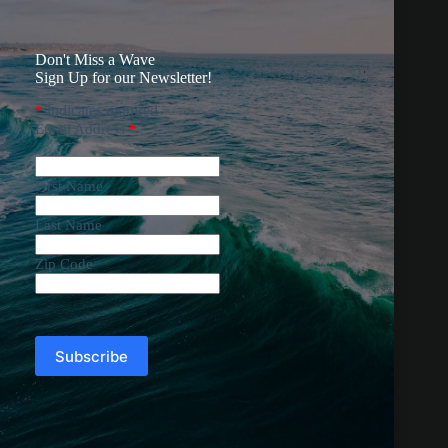
Don't Miss a Wave
Sign Up for our Newsletter!
*
indicates required
Email Address
*
First Name
Last Name
Zip Code