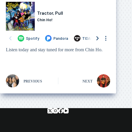
Listen today and stay tuned for more from Chin Ho.
PREVIOUS
NEXT