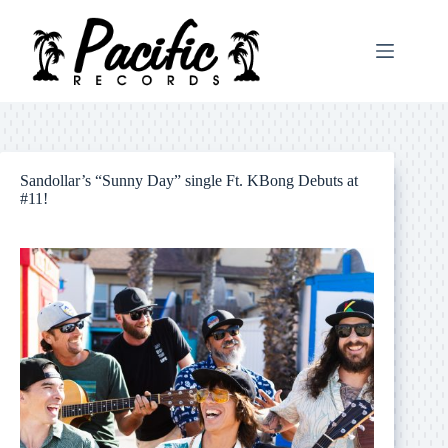
Skip
to
content
Sandollar’s “Sunny Day” single Ft. KBong Debuts at
#11!