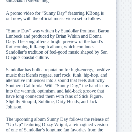
sun-soaked storytelling.
A promo video for “Sunny Day” featuring KBong is
out now, with the official music video set to follow.
“Sunny Day” was written by Sandollar frontman Baron
Lunbeck and produced by Brian Witkin and Donna
Daly. The song offers a bright preview of the band’s
forthcoming full-length album, which continues
Sandollar’s tradition of feel-good music shaped by San
Diego’s coastal culture.
Sandollar has built a reputation for high-energy, positive
music that blends reggae, surf rock, funk, hip-hop, and
alternative influences into a sound that feels distinctly
Southern California. With “Sunny Day,” the band leans
into the warmth, optimism, and laid-back groove that
have long connected them with fans of Stick Figure,
Slightly Stoopid, Sublime, Dirty Heads, and Jack
Johnson.
The upcoming album Sunny Day follows the release of
“Up Up” featuring Dizzy Wright, a reimagined version
of one of Sandollar’s longtime fan favorites from the