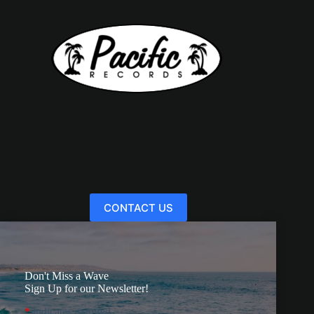
CONTACT US
Don't Miss a Wave
Sign Up for our Newsletter!
*
indicates required