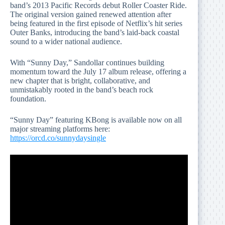
band’s 2013 Pacific Records debut Roller Coaster Ride.
The original version gained renewed attention after
being featured in the first episode of Netflix’s hit series
Outer Banks, introducing the band’s laid-back coastal
sound to a wider national audience.
With “Sunny Day,” Sandollar continues building
momentum toward the July 17 album release, offering a
new chapter that is bright, collaborative, and
unmistakably rooted in the band’s beach rock
foundation.
“Sunny Day” featuring KBong is available now on all
major streaming platforms here:
https://orcd.co/sunnydaysingle