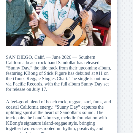
SAN DIEGO, Calif. — June 2026 — Southern
California beach rock band Sandollar has released
“Sunny Day,” the title track from their upcoming album,
featuring KBong of Stick Figure has debuted at #11 on
the iTunes Reggae Singles Chart. The single is out now
via Pacific Records, with the full album Sunny Day set
for release on July 17.
A feel-good blend of beach rock, reggae, surf, funk, and
coastal California energy, “Sunny Day” captures the
uplifting spirit at the heart of Sandollar’s sound. The
track pairs the band’s breezy, melodic foundation with
KBong’s signature island-reggae style, bringing
together two voices rooted in rhythm, positivity, and