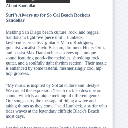
About Sandollar
Surf’s Always up for So Cal Beach Rockers
Sandollar
Melding San Diego beach culture, rock, and reggae,
Sandollar’s tight five-piece unit – Lunbeck,
keyboardist-vocalist, guitarist Marco Rodrigues,
guitarist-vocalist David Basham, drummer Henry Ortiz,
and bassist Max Damkoehler – serves up a unique
sound featuring good-vibe melodies, shredding rock
guitar, and a soulfully tight rhythm section. Their magic
is enhanced by some tasteful, mesmerizingly cool hip-
hop grooves.
“My music is inspired by SoCal culture and lifestyle.
We coined the expression ‘beach rock’ to describe our
sound, which is a unique melding of different genres.
Our songs carry the message of riding a wave and
taking things as they come,” said Lunbeck, a surfer who
rides waves at the legendary cliffside Black’s Beach
most days.