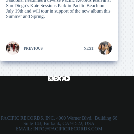
Sandollar headlines a diverse Pacific Records festival at
San Diego’s Kate Sessions Park in Pacific Beach on
July 19th and will tour in support of the new album this
Summer and Spring.
PREVIOUS
NEXT
PACIFIC RECORDS, INC. 4000 Warner Blvd., Building 66
Suite 143, Burbank, CA 91522, USA
EMAIL: INFO@PACIFICRECORDS.COM