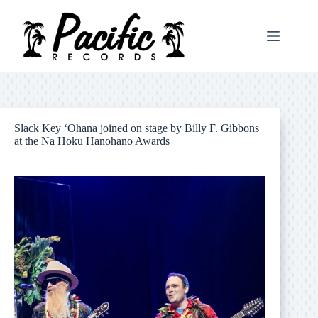
Skip
to
content
Slack Key ‘Ohana joined on stage by Billy F. Gibbons
at the Nā Hōkū Hanohano Awards