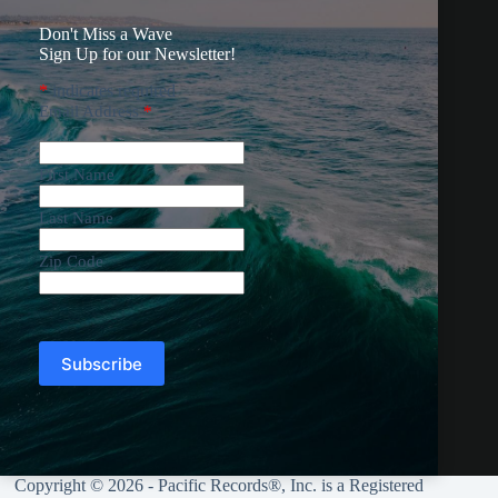
Don't Miss a Wave
Sign Up for our Newsletter!
*
indicates required
Email Address
*
First Name
Last Name
Zip Code
Copyright © 2026 - Pacific Records®, Inc. is a Registered