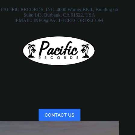
PACIFIC RECORDS, INC. 4000 Warner Blvd., Building 66
Suite 143, Burbank, CA 91522, USA
EMAIL: INFO@PACIFICRECORDS.COM
CONTACT US