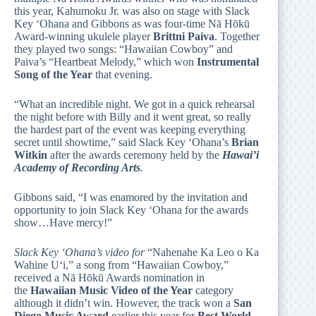
this year, Kahumoku Jr. was also on stage with Slack
Key ‘Ohana and Gibbons as was four-time Nā Hōkū
Award-winning ukulele player
Brittni Paiva
. Together
they played two songs: “Hawaiian Cowboy” and
Paiva’s “Heartbeat Melody,” which won
Instrumental
Song of the Year
that evening.
“What an incredible night. We got in a quick rehearsal
the night before with Billy and it went great, so really
the hardest part of the event was keeping everything
secret until showtime,” said Slack Key ‘Ohana’s
Brian
Witkin
after the awards ceremony held by the
Hawai’i
Academy of Recording Arts
.
Gibbons said, “I was enamored by the invitation and
opportunity to join Slack Key ‘Ohana for the awards
show…Have mercy!”
Slack Key ‘Ohana’s video for
“Nahenahe Ka Leo o Ka
Wahine Uʻi,” a song from “Hawaiian Cowboy,”
received a Nā Hōkū Awards nomination in
the
Hawaiian Music Video of the Year
category
although it didn’t win. However, the track won a
San
Diego Music Award
earlier this year for
Best World