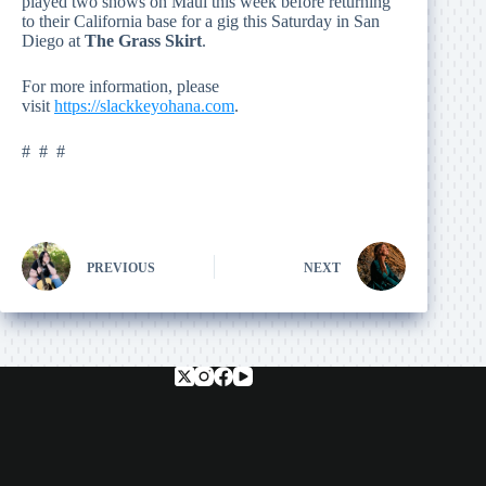
played two shows on Maui this week before returning
to their California base for a gig this Saturday in San
Diego at
The Grass Skirt
.
For more information, please
visit
https://slackkeyohana.com
.
# # #
PREVIOUS
NEXT