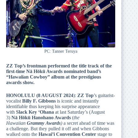
PC: Tanner Teruya
ZZ Top’s frontman performed the title track of the
first-time Nā Hōkū Awards nominated band’s
“Hawaiian Cowboy” album at the prestigious
awards show.
HONOLULU (8 AUGUST 2024
):
ZZ Top
’s guitarist-
vocalist
Billy F. Gibbons
is iconic and instantly
identifiable thus keeping his surprise appearance
with
Slack Key ‘Ohana
at last Saturday’s (August
3)
Nā Hōkū Hanohano Awards
(
the
Hawaiian
Grammy
Awards
)
a secret ahead of time was
a challenge. But they pulled it off and when Gibbons
walked onto the
Hawai’i Convention Center
stage to