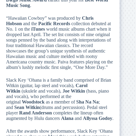
Music Song
.
“Hawaiian Cowboy” was produced by
Chris
Hobson
and the
Pacific Records
collection debuted at
No. 1 on the
iTunes
world music albums chart when it
dropped last April. The set list consists of nine original
songs penned by the band along with interpretations of
four traditional Hawaiian classics. The record
showcases the group’s unique synthesis of authentic
Hawaiian music and culture melded with rootsy
Americana country music. Paiva features playing on the
album’s lushly melodic first single, “One More Day.”
Slack Key ‘Ohana is a family band comprised of Brian
Witkin (guitar, lap steel and vocals),
Carol
Witkin
(ukulele and vocals),
Joe
Witkin
(bass, piano
and vocals), who performed at the
original
Woodstock
as a member of
Sha Na Na
;
and
Sean Witkin
(drums and percussion). Pedal steel
player
Rand Anderson
completes the lineup often
augmented by Hulu dancers
Alana
and
Allyssa Godoy
.
After the awards show performance, Slack Key ‘Ohana