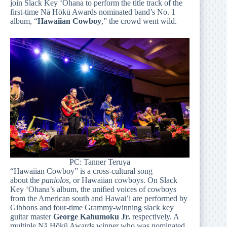
join Slack Key ‘Ohana to perform the title track of the
first-time Nā Hōkū Awards nominated band’s No. 1
album, “
Hawaiian Cowboy
,” the crowd went wild.
PC: Tanner Teruya
“Hawaiian Cowboy” is a cross-cultural song
about the
paniolos
, or Hawaiian cowboys. On Slack
Key ‘Ohana’s album, the unified voices of cowboys
from the American south and Hawai’i are performed by
Gibbons and four-time Grammy-winning slack key
guitar master
George Kahumoku Jr.
respectively. A
multiple Nā Hōkū Awards winner who was nominated