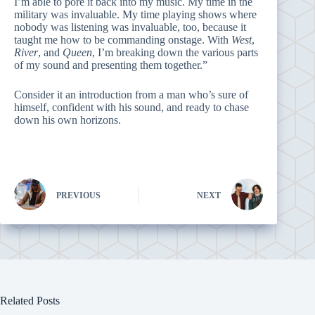
I’m able to pore it back into my music. My time in the
military was invaluable. My time playing shows where
nobody was listening was invaluable, too, because it
taught me how to be commanding onstage. With
West
,
River
, and
Queen
, I’m breaking down the various parts
of my sound and presenting them together.”
Consider it an introduction from a man who’s sure of
himself, confident with his sound, and ready to chase
down his own horizons.
PREVIOUS
NEXT
Related Posts