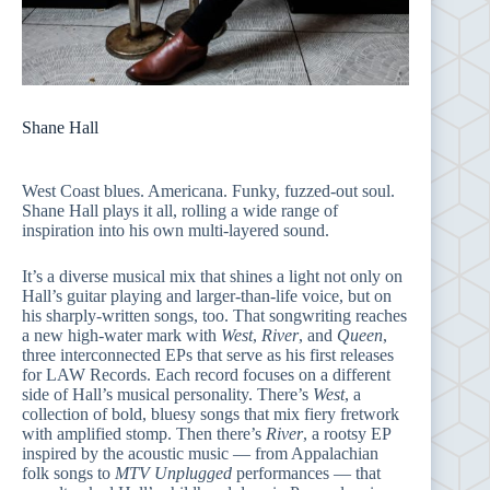
Shane Hall
West Coast blues. Americana. Funky, fuzzed-out soul.
Shane Hall plays it all, rolling a wide range of
inspiration into his own multi-layered sound.
It’s a diverse musical mix that shines a light not only on
Hall’s guitar playing and larger-than-life voice, but on
his sharply-written songs, too. That songwriting reaches
a new high-water mark with
West
,
River
, and
Queen
,
three interconnected EPs that serve as his first releases
for LAW Records. Each record focuses on a different
side of Hall’s musical personality. There’s
West
, a
collection of bold, bluesy songs that mix fiery fretwork
with amplified stomp. Then there’s
River
, a rootsy EP
inspired by the acoustic music — from Appalachian
folk songs to
MTV Unplugged
performances — that