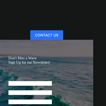
CONTACT US
Don't Miss a Wave
Sign Up for our Newsletter!
*
indicates required
Email Address
*
First Name
Last Name