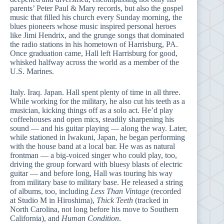
parents’ Peter Paul & Mary records, but also the gospel
music that filled his church every Sunday morning, the
blues pioneers whose music inspired personal heroes
like Jimi Hendrix, and the grunge songs that dominated
the radio stations in his hometown of Harrisburg, PA.
Once graduation came, Hall left Harrisburg for good,
whisked halfway across the world as a member of the
U.S. Marines.
Italy. Iraq. Japan. Hall spent plenty of time in all three.
While working for the military, he also cut his teeth as a
musician, kicking things off as a solo act. He’d play
coffeehouses and open mics, steadily sharpening his
sound — and his guitar playing — along the way. Later,
while stationed in Iwakuni, Japan, he began performing
with the house band at a local bar. He was as natural
frontman — a big-voiced singer who could play, too,
driving the group forward with bluesy blasts of electric
guitar — and before long, Hall was touring his way
from military base to military base. He released a string
of albums, too, including
Less Than Vintage
(recorded
at Studio M in Hiroshima),
Thick Teeth
(tracked in
North Carolina, not long before his move to Southern
California), and
Human Condition
.