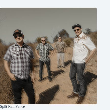
Split Rail Fence