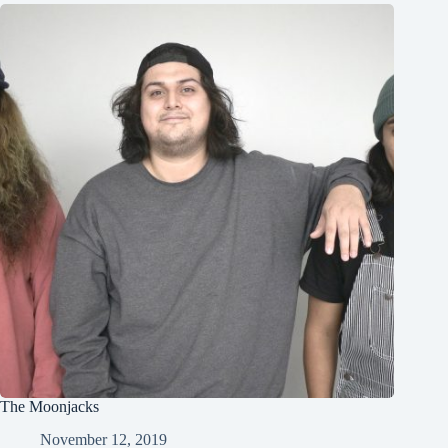
The Moonjacks
November 12, 2019