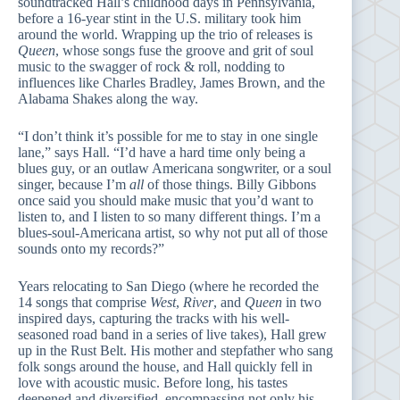
soundtracked Hall’s childhood days in Pennsylvania,
before a 16-year stint in the U.S. military took him
around the world. Wrapping up the trio of releases is
Queen
, whose songs fuse the groove and grit of soul
music to the swagger of rock & roll, nodding to
influences like Charles Bradley, James Brown, and the
Alabama Shakes along the way.
“I don’t think it’s possible for me to stay in one single
lane,” says Hall. “I’d have a hard time only being a
blues guy, or an outlaw Americana songwriter, or a soul
singer, because I’m
all
of those things. Billy Gibbons
once said you should make music that you’d want to
listen to, and I listen to so many different things. I’m a
blues-soul-Americana artist, so why not put all of those
sounds onto my records?”
Years relocating to San Diego (where he recorded the
14 songs that comprise
West
,
River
, and
Queen
in two
inspired days, capturing the tracks with his well-
seasoned road band in a series of live takes), Hall grew
up in the Rust Belt. His mother and stepfather who sang
folk songs around the house, and Hall quickly fell in
love with acoustic music. Before long, his tastes
deepened and diversified, encompassing not only his