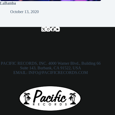
LaBamba
October 13, 2020
PACIFIC RECORDS, INC. 4000 Warner Blvd., Building 66
Suite 143, Burbank, CA 91522, USA
EMAIL: INFO@PACIFICRECORDS.COM