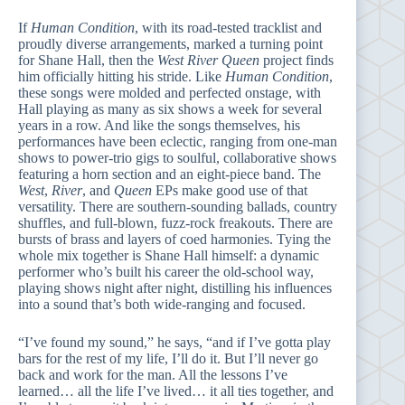
If
Human Condition
, with its road-tested tracklist and
proudly diverse arrangements, marked a turning point
for Shane Hall, then the
West River Queen
project finds
him officially hitting his stride. Like
Human Condition
,
these songs were molded and perfected onstage, with
Hall playing as many as six shows a week for several
years in a row. And like the songs themselves, his
performances have been eclectic, ranging from one-man
shows to power-trio gigs to soulful, collaborative shows
featuring a horn section and an eight-piece band. The
West
,
River
, and
Queen
EPs make good use of that
versatility. There are southern-sounding ballads, country
shuffles, and full-blown, fuzz-rock freakouts. There are
bursts of brass and layers of coed harmonies. Tying the
whole mix together is Shane Hall himself: a dynamic
performer who’s built his career the old-school way,
playing shows night after night, distilling his influences
into a sound that’s both wide-ranging and focused.
“I’ve found my sound,” he says, “and if I’ve gotta play
bars for the rest of my life, I’ll do it. But I’ll never go
back and work for the man. All the lessons I’ve
learned… all the life I’ve lived… it all ties together, and