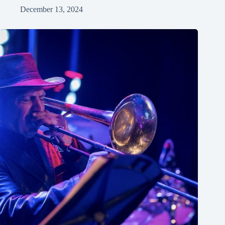
December 13, 2024