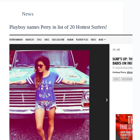
News
Playboy names Perry in list of 20 Hottest Surfers!