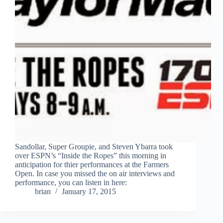
Sandollar, Super Groupie, and Steven Ybarra took
over ESPN’s “Inside the Ropes” this morning in
anticipation for thier performances at the Farmers
Open. In case you missed the on air interviews and
performance, you can listen in here:
brian
January 17, 2015