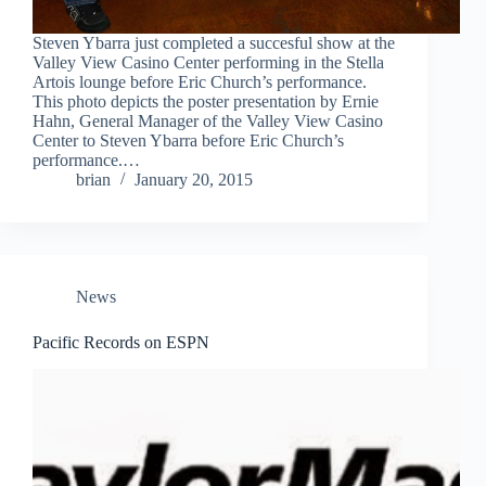
Steven Ybarra just completed a succesful show at the
Valley View Casino Center performing in the Stella
Artois lounge before Eric Church’s performance.
This photo depicts the poster presentation by Ernie
Hahn, General Manager of the Valley View Casino
Center to Steven Ybarra before Eric Church’s
performance.…
brian
January 20, 2015
News
Pacific Records on ESPN