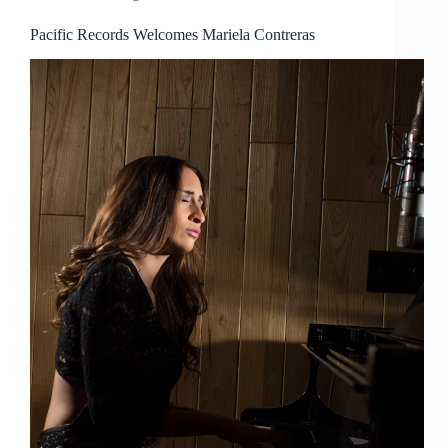
Pacific Records Welcomes Mariela Contreras