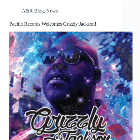
A&R Blog
,
News
Pacific Records Welcomes Grizzly Jackson!