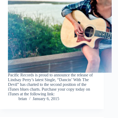
Pacific Records is proud to announce the release of
Lindsay Perry’s latest Single, “Dancin’ With The
Devil” has charted to the second position of the
iTunes blues charts. Purchase your copy today on
iTunes at the following link:
brian
January 6, 2015