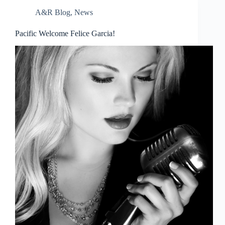
A&R Blog
,
News
Pacific Welcome Felice Garcia!