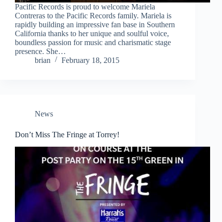
Pacific Records is proud to welcome Mariela
Contreras to the Pacific Records family. Mariela is
rapidly building an impressive fan base in Southern
California thanks to her unique and soulful voice,
boundless passion for music and charismatic stage
presence. She…
brian
February 18, 2015
News
Don’t Miss The Fringe at Torrey!