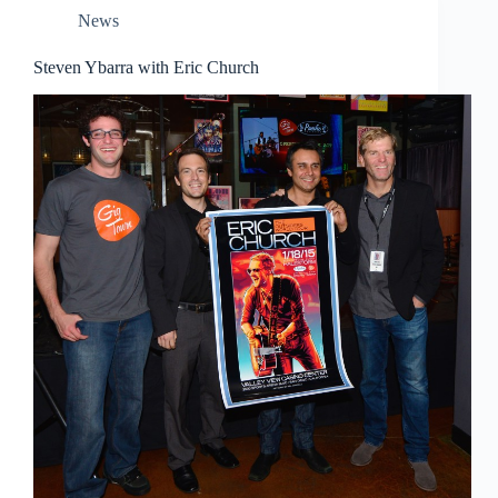
News
Steven Ybarra with Eric Church