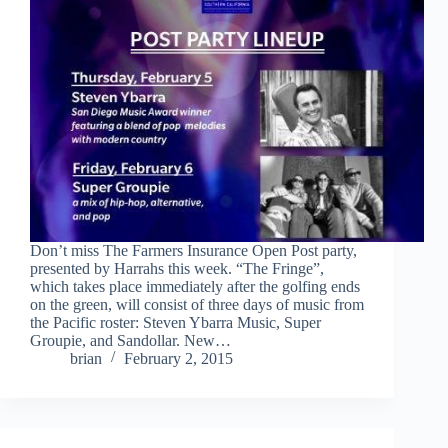
Don’t miss The Farmers Insurance Open Post party,
presented by Harrahs this week. “The Fringe”,
which takes place immediately after the golfing ends
on the green, will consist of three days of music from
the Pacific roster: Steven Ybarra Music, Super
Groupie, and Sandollar. New…
brian
February 2, 2015