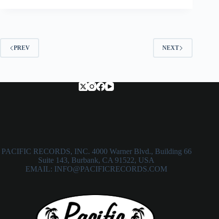
PREV
NEXT
PACIFIC RECORDS, INC. 4000 Warner Blvd., Building 66
Suite 143, Burbank, CA 91522, USA
EMAIL: INFO@PACIFICRECORDS.COM