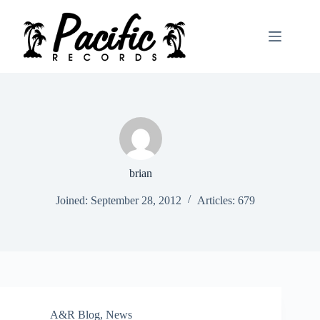
Skip
to
content
brian
Joined: September 28, 2012
Articles: 679
A&R Blog
,
News