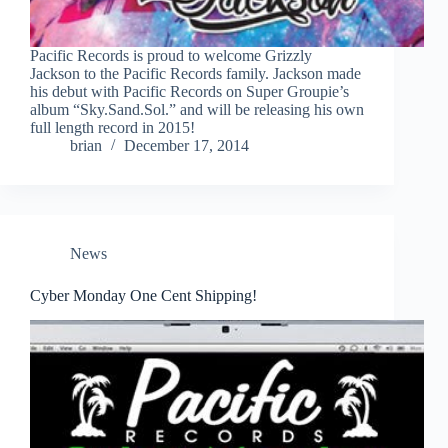
Pacific Records is proud to welcome Grizzly
Jackson to the Pacific Records family. Jackson made
his debut with Pacific Records on Super Groupie’s
album “Sky.Sand.Sol.” and will be releasing his own
full length record in 2015!
brian
December 17, 2014
News
Cyber Monday One Cent Shipping!