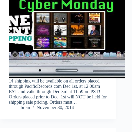
1¢ shipping will be available on all orders placed
through PacificRecords.com Dec 1st, at 12:00am
EST and valid through Dec 3rd at 11:59pm PST!
Orders placed prior to Dec. 1st will NOT be held for
shipping sale pricing. Orders must…
brian
November 30, 2014