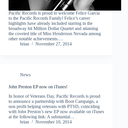
Pacific Records is proud to welcome Felice Garcia
to the Pacific Records Family! Felice’s career
highlights have already included starring in the
broadway hit Million Dollar Quartet and attaining
the coveted title of Miss Henderson Nevada among
other notable achievements.…
brian
November 27, 2014
News
John Preston EP now on iTunes!
In honor of Veterans Day, Pacific Records is proud
to announce a partnership with Boot Campaign, a
non profit helping veterans with PTSD, coinciding
with John Preston’s new EP now available on iTunes
at the following link: A substantial…
brian
November 10, 2014