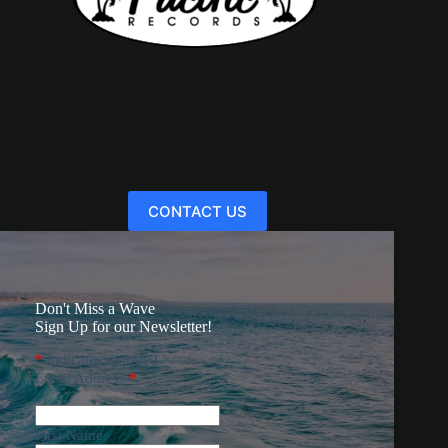
CONTACT US
Don't Miss a Wave
Sign Up for our Newsletter!
*
indicates required
Email Address
*
First Name