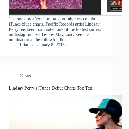
Just one day after charting to number two on the
iTunes blues charts, Pacific Records artist Lindsay
Perry has been nominated one of the hottest surfers
on Instagram by Playboy Magazine. See the
nomination at the following link:
brian
January 8, 2015
News
Lindsay Perry’s iTunes Debut Charts Top Ten!