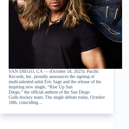
SAN DIEGO, CA — (October 18, 2025): Pacific
Records, Inc. proudly announces the signing of
multi-talented artist Eric Sage and the release of his
inspiring new single, “Rise Up San
Diego,” the official anthem of the San Diego
Gulls hockey team. The single debuts today, October
18th, coinciding…