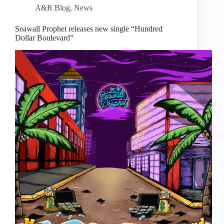
A&R Blog
,
News
Seawall Prophet releases new single “Hundred
Dollar Boulevard”