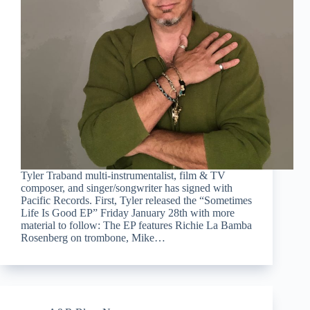
Tyler Traband multi-instrumentalist, film & TV
composer, and singer/songwriter has signed with
Pacific Records. First, Tyler released the “Sometimes
Life Is Good EP” Friday January 28th with more
material to follow: The EP features Richie La Bamba
Rosenberg on trombone, Mike…