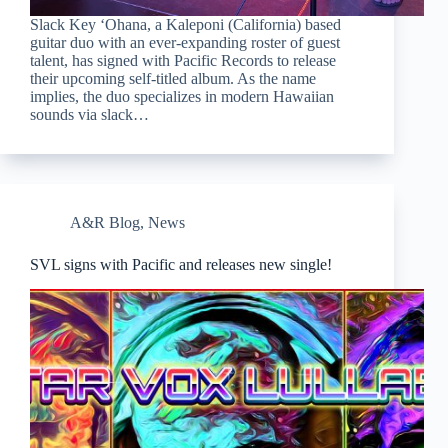
Slack Key ‘Ohana, a Kaleponi (California) based
guitar duo with an ever-expanding roster of guest
talent, has signed with Pacific Records to release
their upcoming self-titled album. As the name
implies, the duo specializes in modern Hawaiian
sounds via slack…
A&R Blog
,
News
SVL signs with Pacific and releases new single!