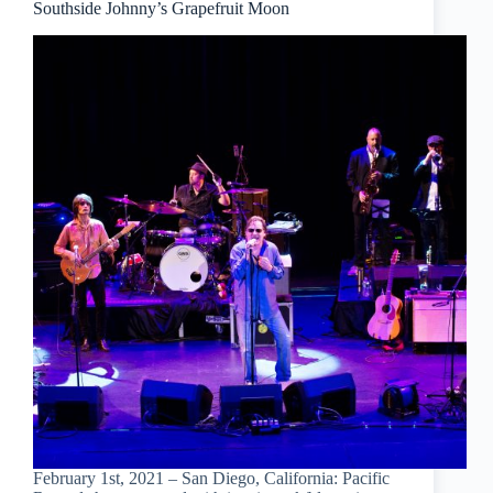
Southside Johnny’s Grapefruit Moon
February 1st, 2021 – San Diego, California: Pacific