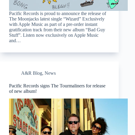
Pacific Records is proud to announce the release of
The Moonjacks latest single “Wizard” Exclusively
with Apple Music as part of a pre-order instant
gratification track from their new album “Bad Guy
Stuff”. Listen now exclusively on Apple Music
and…
A&R Blog
,
News
Pacific Records signs The Tourmaliners for release
of new album!