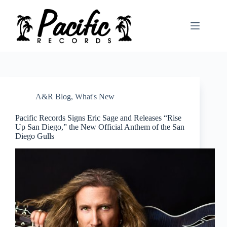
Skip
to
content
A&R Blog
,
What's New
Pacific Records Signs Eric Sage and Releases “Rise
Up San Diego,” the New Official Anthem of the San
Diego Gulls