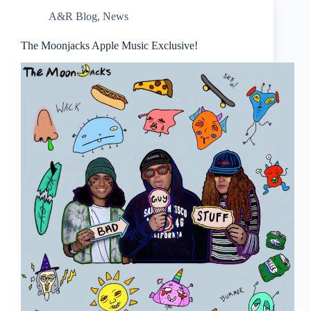
A&R Blog
,
News
The Moonjacks Apple Music Exclusive!