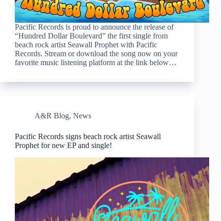
Pacific Records is proud to announce the release of
“Hundred Dollar Boulevard” the first single from
beach rock artist Seawall Prophet with Pacific
Records. Stream or download the song now on your
favorite music listening platform at the link below…
A&R Blog
,
News
Pacific Records signs beach rock artist Seawall
Prophet for new EP and single!