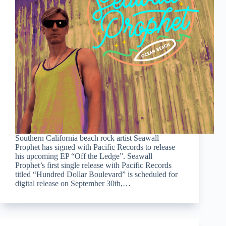
Southern California beach rock artist Seawall
Prophet has signed with Pacific Records to release
his upcoming EP “Off the Ledge”. Seawall
Prophet’s first single release with Pacific Records
titled “Hundred Dollar Boulevard” is scheduled for
digital release on September 30th,…