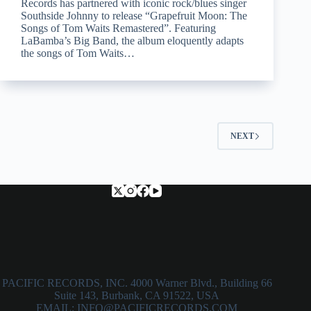
Records has partnered with iconic rock/blues singer
Southside Johnny to release “Grapefruit Moon: The
Songs of Tom Waits Remastered”. Featuring
LaBamba’s Big Band, the album eloquently adapts
the songs of Tom Waits…
NEXT
PACIFIC RECORDS, INC. 4000 Warner Blvd., Building 66
Suite 143, Burbank, CA 91522, USA
EMAIL: INFO@PACIFICRECORDS.COM