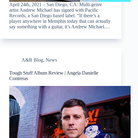
April 24th, 2021 – San Diego, CA: Multi-genre
artist Andrew Michael has signed with Pacific
Records, a San Diego based label. “If there’s a
player anywhere in Memphis today that can actually
say something with a guitar, it’s Andrew Michael.…
A&R Blog
,
News
Tough Stuff Album Review | Angela Danielle
Contreras