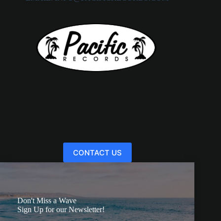
CONTACT US
Don't Miss a Wave
Sign Up for our Newsletter!