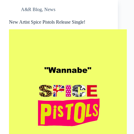
A&R Blog
,
News
New Artist Spice Pistols Release Single!