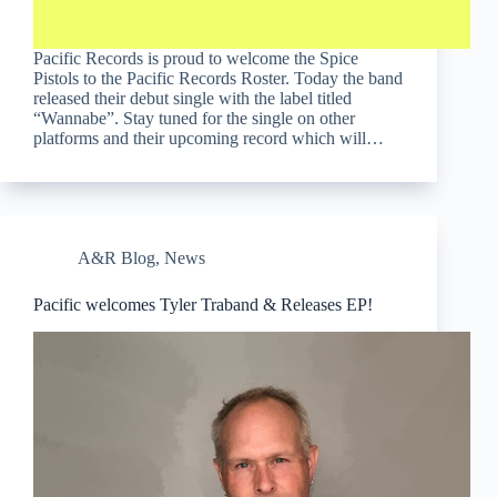
Pacific Records is proud to welcome the Spice
Pistols to the Pacific Records Roster. Today the band
released their debut single with the label titled
“Wannabe”. Stay tuned for the single on other
platforms and their upcoming record which will…
A&R Blog
,
News
Pacific welcomes Tyler Traband & Releases EP!