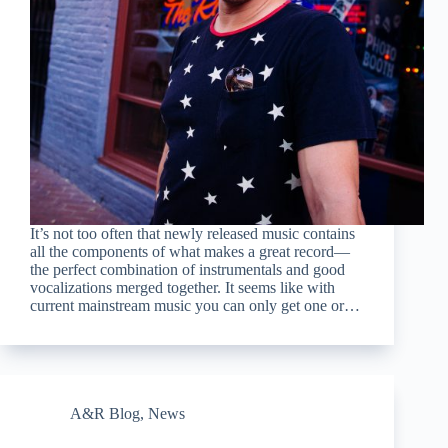
It’s not too often that newly released music contains
all the components of what makes a great record—
the perfect combination of instrumentals and good
vocalizations merged together. It seems like with
current mainstream music you can only get one or…
A&R Blog
,
News