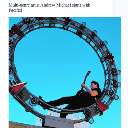
Multi-genre artist Andrew Michael signs with
Pacific!