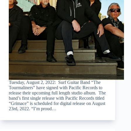
Tuesday, August 2, 2022: Surf Guitar Band “The
Tourmaliners” have signed with Pacific Records to
release their upcoming full length studio album. The
band’s first single release with Pacific Records titled
“Grimace” is scheduled for digital release on August
23rd, 2022. “I’m proud…