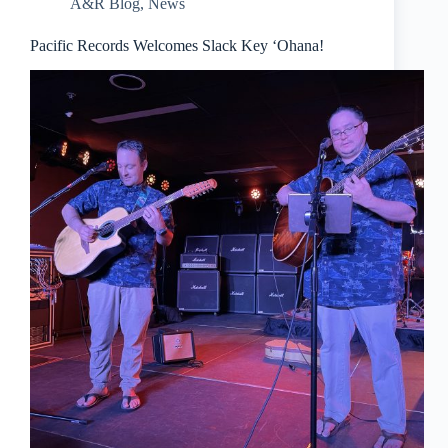
A&R Blog
,
News
Pacific Records Welcomes Slack Key ‘Ohana!