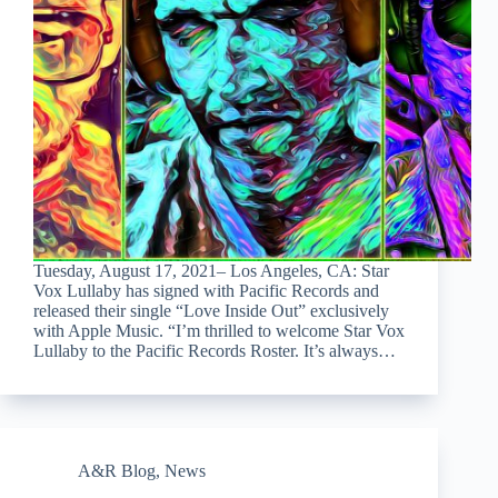
Tuesday, August 17, 2021– Los Angeles, CA: Star
Vox Lullaby has signed with Pacific Records and
released their single “Love Inside Out” exclusively
with Apple Music. “I’m thrilled to welcome Star Vox
Lullaby to the Pacific Records Roster. It’s always…
A&R Blog
,
News