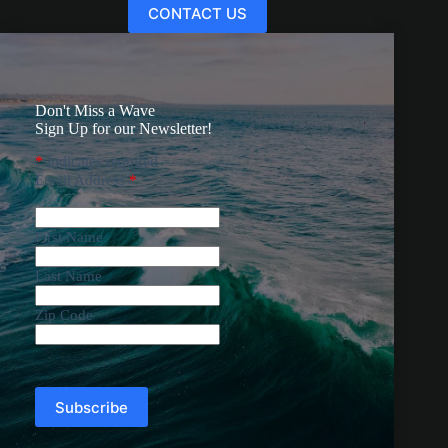
CONTACT US
Don't Miss a Wave
Sign Up for our Newsletter!
*
indicates required
Email Address
*
First Name
Last Name
Zip Code