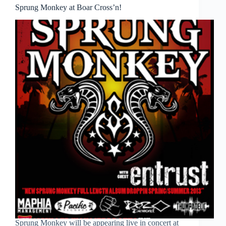
Sprung Monkey at Boar Cross’n!
Sprung Monkey will be appearing live in concert at