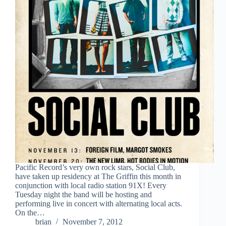
Pacific Record’s very own rock stars, Social Club,
have taken up residency at The Griffin this month in
conjunction with local radio station 91X! Every
Tuesday night the band will be hosting and
performing live in concert with alternating local acts.
On the…
brian
November 7, 2012