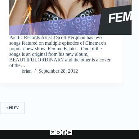
Pacific Records Artist J Scott Bergman has two
songs featured on multiple episodes of Cinemax’s
popular new show, Femme Fatales. One of the
songs is an original from his new album,
BEAUTIFULORDINARY and the other is a cover
of the…
brian
September 28, 2012
PREV