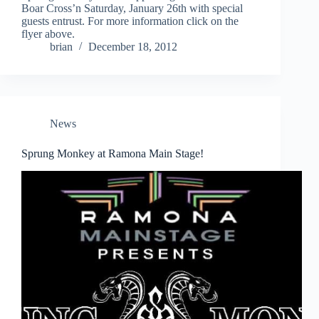
Boar Cross’n Saturday, January 26th with special
guests entrust. For more information click on the
flyer above.
brian
December 18, 2012
News
Sprung Monkey at Ramona Main Stage!