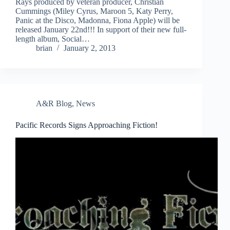
Rays produced by veteran producer, Christian
Cummings (Miley Cyrus, Maroon 5, Katy Perry,
Panic at the Disco, Madonna, Fiona Apple) will be
released January 22nd!!! In support of their new full-
length album, Social…
brian
January 2, 2013
A&R Blog
,
News
Pacific Records Signs Approaching Fiction!