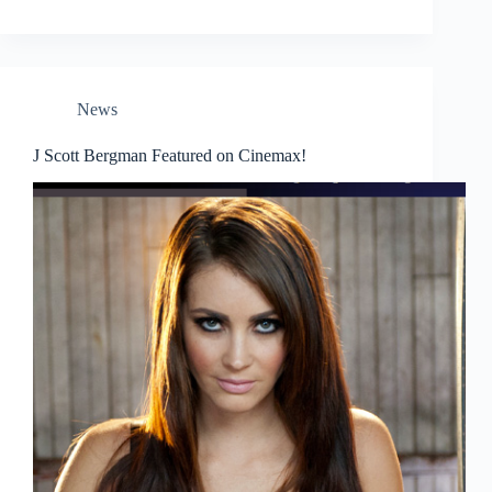
News
J Scott Bergman Featured on Cinemax!