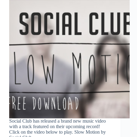
Social Club has released a brand new music video
with a track featured on their upcoming record!
Click on the video below to play. Slow Motion by