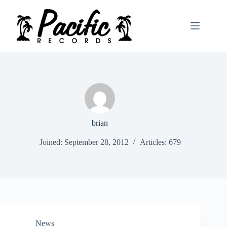
Skip
to
content
brian
Joined: September 28, 2012
Articles: 679
News