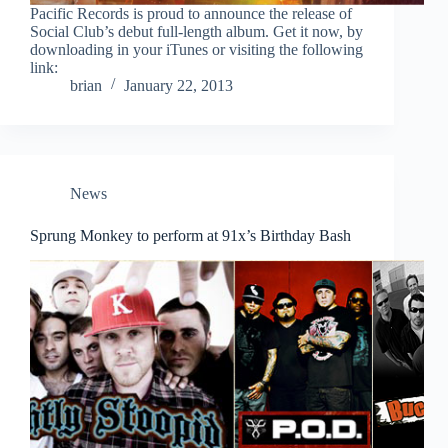
Pacific Records is proud to announce the release of
Social Club’s debut full-length album. Get it now, by
downloading in your iTunes or visiting the following
link:
brian
January 22, 2013
News
Sprung Monkey to perform at 91x’s Birthday Bash