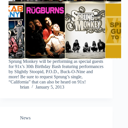
Sprung Monkey will be performing as special guests
for 91x’s 30th Birthday Bash featuring performances
by Slightly Stoopid, P.O.D., Buck-O-Nine and
more! Be sure to request Sprung’s single,
“California” that can also be heard on 91x!
brian
January 5, 2013
News