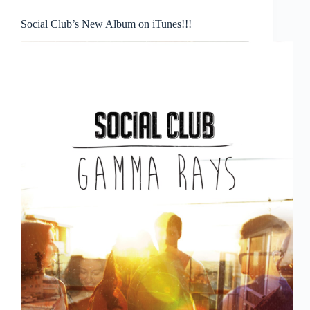
Social Club’s New Album on iTunes!!!