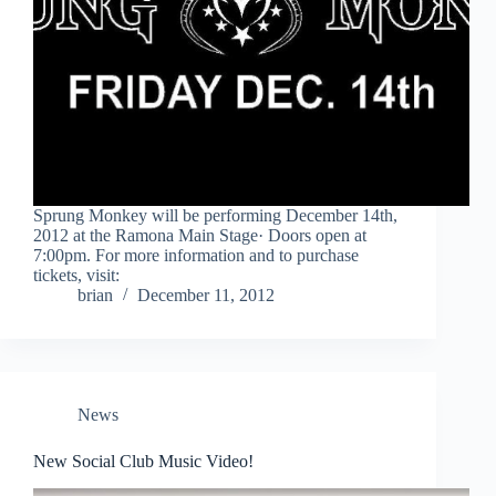
Sprung Monkey will be performing December 14th,
2012 at the Ramona Main Stage· Doors open at
7:00pm. For more information and to purchase
tickets, visit:
brian
December 11, 2012
News
New Social Club Music Video!