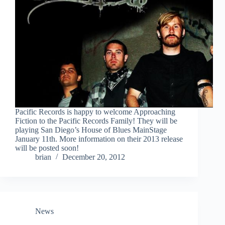
Pacific Records is happy to welcome Approaching
Fiction to the Pacific Records Family! They will be
playing San Diego’s House of Blues MainStage
January 11th. More information on their 2013 release
will be posted soon!
brian
December 20, 2012
News