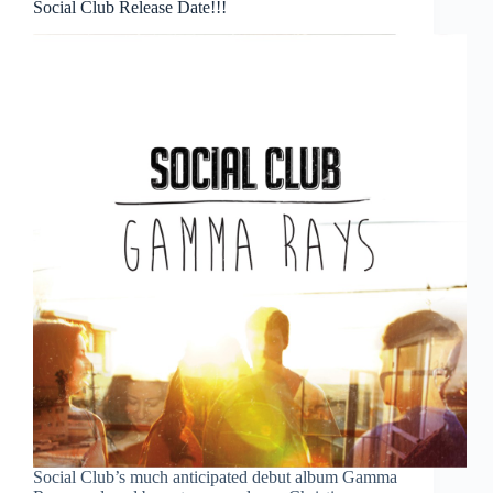
Social Club Release Date!!!
Social Club’s much anticipated debut album Gamma