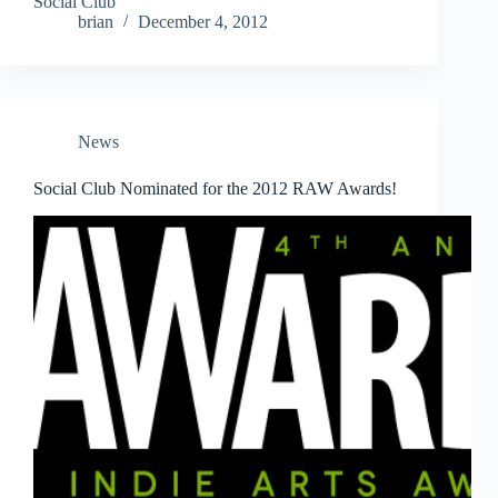
Social Club
brian
December 4, 2012
News
Social Club Nominated for the 2012 RAW Awards!