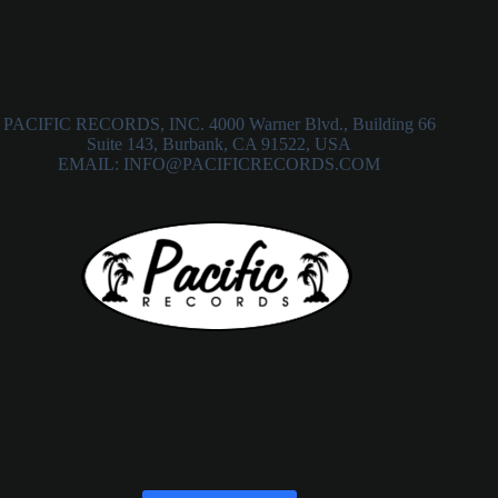
PACIFIC RECORDS, INC. 4000 Warner Blvd., Building 66
Suite 143, Burbank, CA 91522, USA
EMAIL: INFO@PACIFICRECORDS.COM