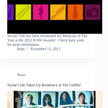
Social Club has been nominated for Musician of The
Year at the 2012 RAW Awards! Check back soon
for more information.
brian
November 13, 2012
News
Social Club Takes Up Residency at The Griffin!