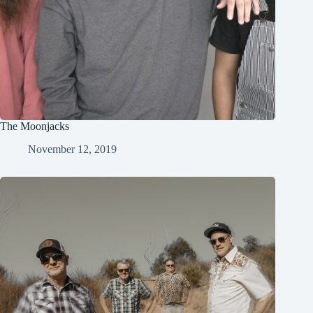
The Moonjacks
November 12, 2019