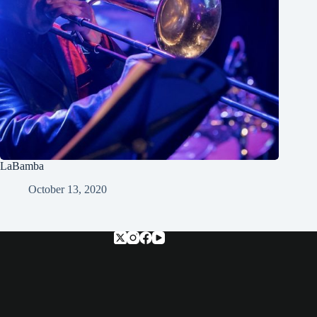
LaBamba
October 13, 2020