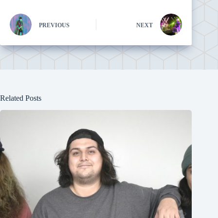
PREVIOUS
NEXT
Related Posts