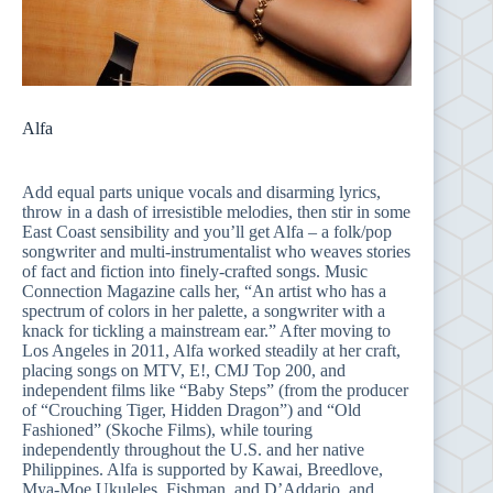
Alfa
Add equal parts unique vocals and disarming lyrics,
throw in a dash of irresistible melodies, then stir in some
East Coast sensibility and you’ll get Alfa – a folk/pop
songwriter and multi-instrumentalist who weaves stories
of fact and fiction into finely-crafted songs. Music
Connection Magazine calls her, “An artist who has a
spectrum of colors in her palette, a songwriter with a
knack for tickling a mainstream ear.” After moving to
Los Angeles in 2011, Alfa worked steadily at her craft,
placing songs on MTV, E!, CMJ Top 200, and
independent films like “Baby Steps” (from the producer
of “Crouching Tiger, Hidden Dragon”) and “Old
Fashioned” (Skoche Films), while touring
independently throughout the U.S. and her native
Philippines. Alfa is supported by Kawai, Breedlove,
Mya-Moe Ukuleles, Fishman, and D’Addario, and