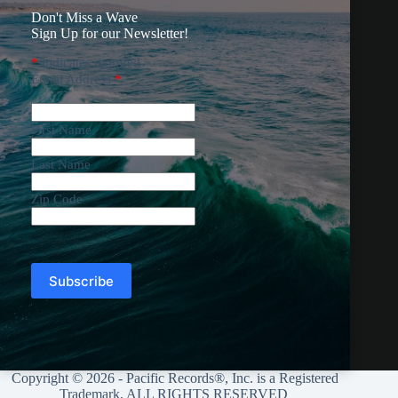
Don't Miss a Wave
Sign Up for our Newsletter!
*
indicates required
Email Address
*
First Name
Last Name
Zip Code
Copyright © 2026 - Pacific Records®, Inc. is a Registered
Trademark, ALL RIGHTS RESERVED