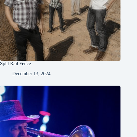
Split Rail Fence
December 13, 2024