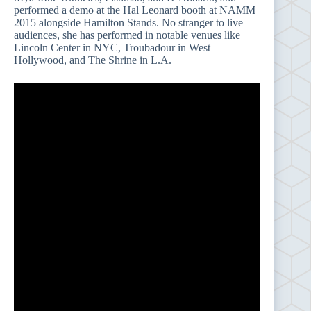
performed a demo at the Hal Leonard booth at NAMM
2015 alongside Hamilton Stands. No stranger to live
audiences, she has performed in notable venues like
Lincoln Center in NYC, Troubadour in West
Hollywood, and The Shrine in L.A.