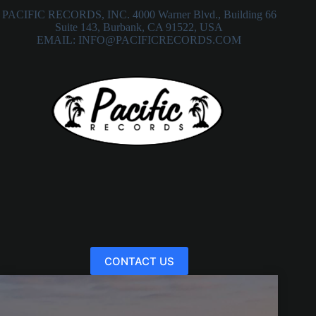
PACIFIC RECORDS, INC. 4000 Warner Blvd., Building 66
Suite 143, Burbank, CA 91522, USA
EMAIL: INFO@PACIFICRECORDS.COM
CONTACT US