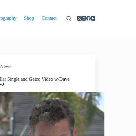
cography
Shop
Contact
News
llar Single and Geico Video w/Dave
s!