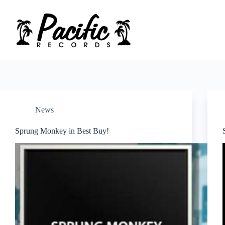
Skip
to
content
News
Sprung Monkey in Best Buy!