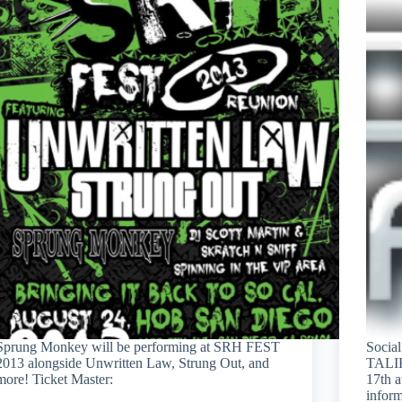
Sprung Monkey will be performing at SRH FEST
Socia
2013 alongside Unwritten Law, Strung Out, and
TALI
more! Ticket Master:
17th a
inform