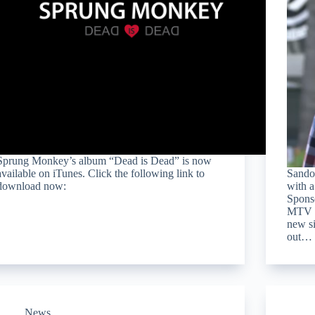
Sprung Monkey’s album “Dead is Dead” is now
available on iTunes. Click the following link to
Sandol
download now:
with a
Spons
MTV P
new s
out…
News