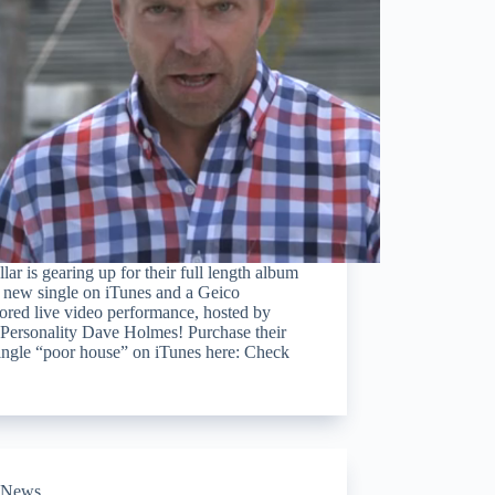
lar is gearing up for their full length album
 new single on iTunes and a Geico
ored live video performance, hosted by
ersonality Dave Holmes! Purchase their
ingle “poor house” on iTunes here: Check
News