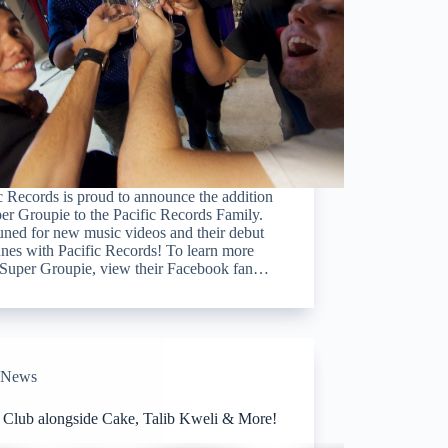
c Records is proud to announce the addition
er Groupie to the Pacific Records Family.
uned for new music videos and their debut
nes with Pacific Records! To learn more
 Super Groupie, view their Facebook fan…
News
l Club alongside Cake, Talib Kweli & More!