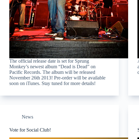
The official release date is set for Sprung
Monkey’s newest album “Dead is Dead” on
Pacific Records. The album will be released
November 26th 2013! Pre-order will be available
soon on iTunes. Stay tuned for more details!
News
Vote for Social Club!