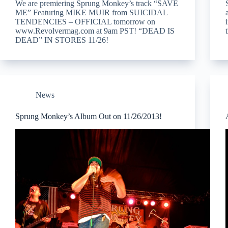
We are premiering Sprung Monkey’s track “SAVE
ME” Featuring MIKE MUIR from SUICIDAL
TENDENCIES – OFFICIAL tomorrow on
www.Revolvermag.com at 9am PST! “DEAD IS
DEAD” IN STORES 11/26!
News
Sprung Monkey’s Album Out on 11/26/2013!