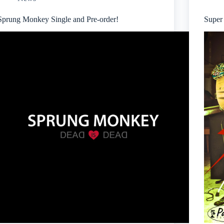
Sprung Monkey Single and Pre-order!
Super