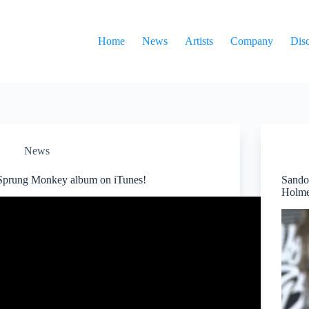
Home
News
Artists
Company
Dis
News
Sprung Monkey album on iTunes!
Sando
Holme