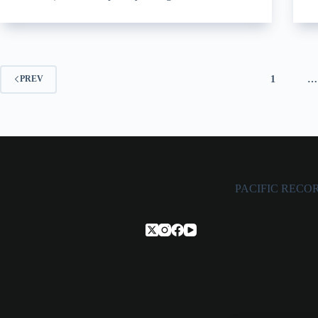
1
…
PREV
PACIFIC RECORDS,