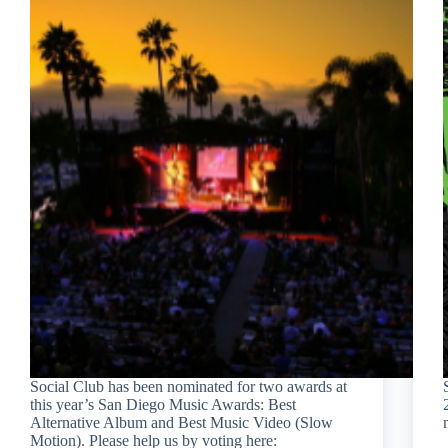
Social Club has been nominated for two awards at
this year’s San Diego Music Awards: Best
Alternative Album and Best Music Video (Slow
Motion). Please help us by voting here: