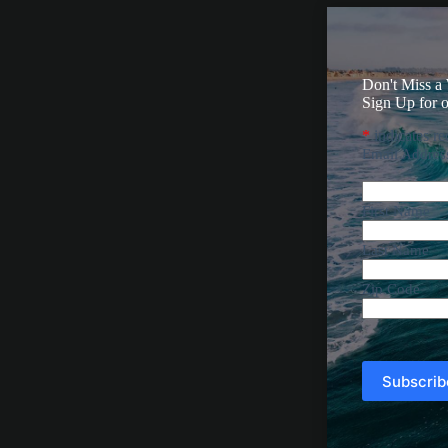
Don't Miss a
Sign Up for o
*
indicates re
Email Addre
First Name
Last Name
Zip Code