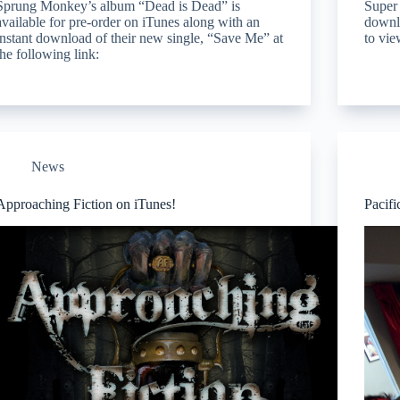
Sprung Monkey’s album “Dead is Dead” is
Super 
available for pre-order on iTunes along with an
downlo
instant download of their new single, “Save Me” at
to vie
the following link:
News
Approaching Fiction on iTunes!
Pacifi