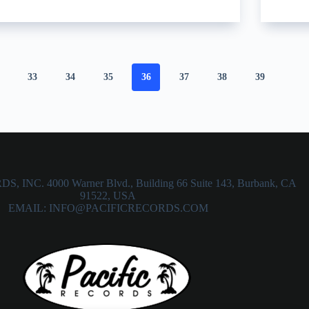
33
34
35
36
37
38
39
 INC. 4000 Warner Blvd., Building 66 Suite 143, Burbank, CA
91522, USA
EMAIL: INFO@PACIFICRECORDS.COM