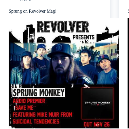
Sprung on Revolver Mag!