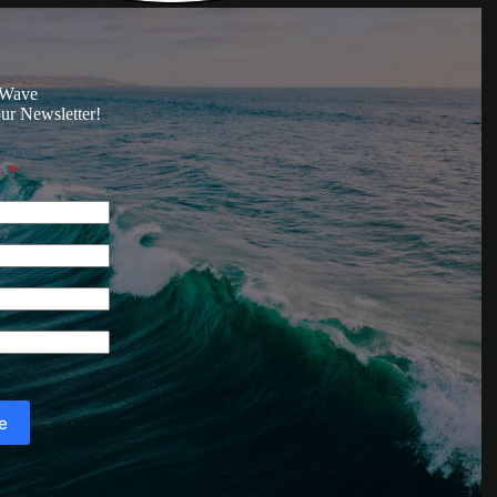
 Wave
ur Newsletter!
quired
ss
*