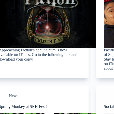
Approaching Fiction’s debut album is now
Pacifi
available on iTunes. Go to the following link and
of Sup
download your copy!
Stay t
on iTu
about
News
Sprung Monkey at SRH Fest!
Socia