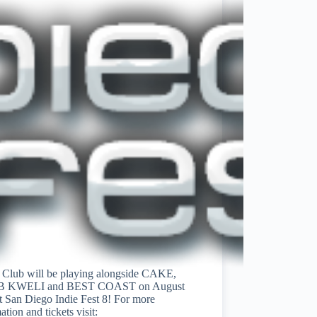
l Club will be playing alongside CAKE,
B KWELI and BEST COAST on August
t San Diego Indie Fest 8! For more
ation and tickets visit: