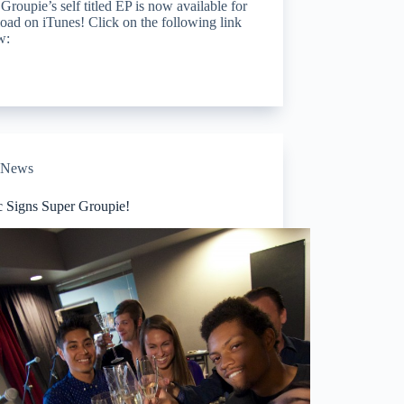
Groupie’s self titled EP is now available for
ad on iTunes! Click on the following link
w:
News
c Signs Super Groupie!