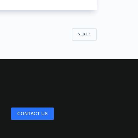
NEXT
CONTACT US