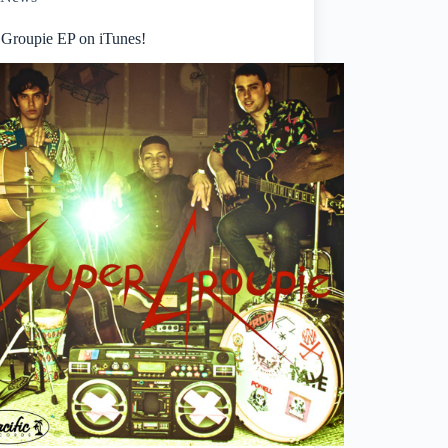
 Groupie EP on iTunes!