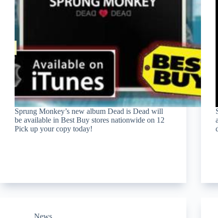
Sprung Monkey’s new album Dead is Dead will
be available in Best Buy stores nationwide on 12
Pick up your copy today!
News